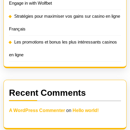
Engage in with Wolfbet
Stratégies pour maximiser vos gains sur casino en ligne
Français
Les promotions et bonus les plus intéressants casinos
en ligne
Recent Comments
A WordPress Commenter
on
Hello world!