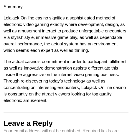
Summary
Lolajack On line casino signifies a sophisticated method of
electronic video gaming exactly where development, design, as
well as amusement interact to produce unforgettable encounters.
Via stylish style, immersive game play, as well as dependable
overall performance, the actual system has an environment
which seems each expert as well as thrilling.
The actual casino’s commitment in order to participant fulfillment
as well as innovative demonstration assists differentiate this
inside the aggressive on the internet video gaming business.
Through re-discovering today’s technology as well as
concentrating on interesting encounters, Lolajack On line casino
is constantly on the attract viewers looking for top quality
electronic amusement.
Leave a Reply
Your email address will not be published.
Required fields are