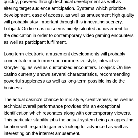
quickly, powered through technical development as well as
altering target audience anticipation. Systems which prioritize
development, ease of access, as well as amusement high quality
will probably stay important through this innovating scenery.
Lolajack On line casino seems nicely situated achievement for
the dedication in order to contemporary video gaming encounters
as well as participant fulfillment.
Long term electronic amusement developments will probably
concentrate much more upon immersive style, interactive
storytelling, as well as customized encounters. Lolajack On line
casino currently shows several characteristics, recommending
powerful suppleness as well as long-term possible inside the
business.
The actual casino’s chance to mix style, creativeness, as well as
technical overall performance provides this an exceptional
identification which resonates along with contemporary viewers.
This particular stability jobs the actual system being an appealing
location with regard to gamers looking for advanced as well as
interesting on the internet amusement.