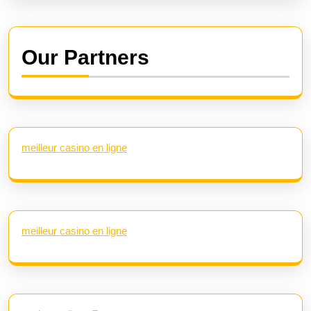
Our Partners
meilleur casino en ligne
meilleur casino en ligne