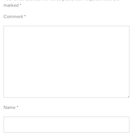
marked
*
Comment
*
Name
*