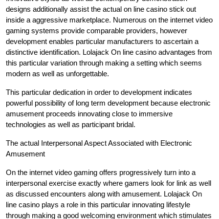
designs additionally assist the actual on line casino stick out
inside a aggressive marketplace. Numerous on the internet video
gaming systems provide comparable providers, however
development enables particular manufacturers to ascertain a
distinctive identification. Lolajack On line casino advantages from
this particular variation through making a setting which seems
modern as well as unforgettable.
This particular dedication in order to development indicates
powerful possibility of long term development because electronic
amusement proceeds innovating close to immersive
technologies as well as participant bridal.
The actual Interpersonal Aspect Associated with Electronic
Amusement
On the internet video gaming offers progressively turn into a
interpersonal exercise exactly where gamers look for link as well
as discussed encounters along with amusement. Lolajack On
line casino plays a role in this particular innovating lifestyle
through making a good welcoming environment which stimulates