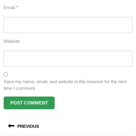
Email
*
Website
Save my name, email, and website in this browser for the next
time I comment.
Post
PREVIOUS
navigation