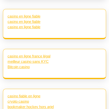
casino en ligne fiable
casino en ligne fiable
casino en ligne fiable
casino en ligne france légal
meilleur casino sans KYC
Bitcoin casino
casino fiable en ligne
crypto casino
bookmaker hockey hors arjel