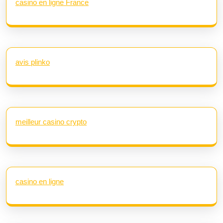
casino en ligne France
avis plinko
meilleur casino crypto
casino en ligne