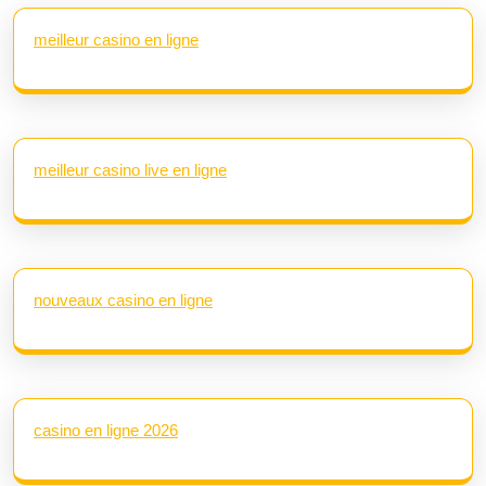
meilleur casino en ligne
meilleur casino live en ligne
nouveaux casino en ligne
casino en ligne 2026