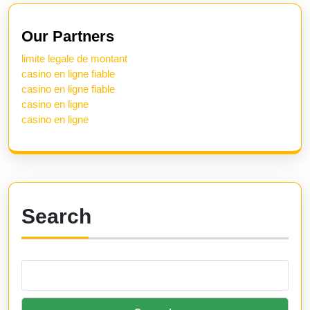
Previous
post:
Our Partners
limite legale de montant
casino en ligne fiable
casino en ligne fiable
casino en ligne
casino en ligne
Search