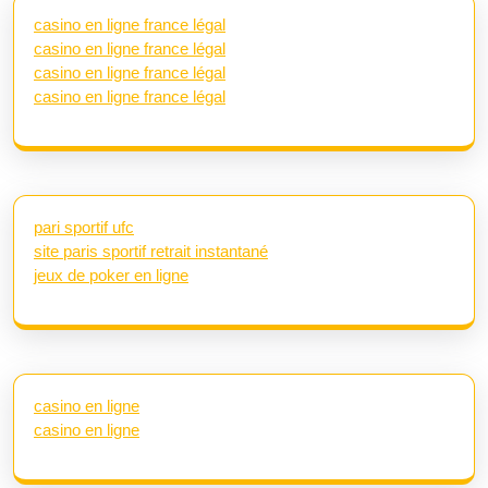
casino en ligne france légal
casino en ligne france légal
casino en ligne france légal
casino en ligne france légal
pari sportif ufc
site paris sportif retrait instantané
jeux de poker en ligne
casino en ligne
casino en ligne