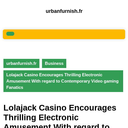
Skip
to
urbanfurnish.fr
content
Skip
to
content
Open
Button
urbanfurnish.fr
Business
Lolajack Casino Encourages Thrilling Electronic
Amusement With regard to Contemporary Video gaming
Fanatics
Lolajack Casino Encourages
Thrilling Electronic
Amusement With regard to