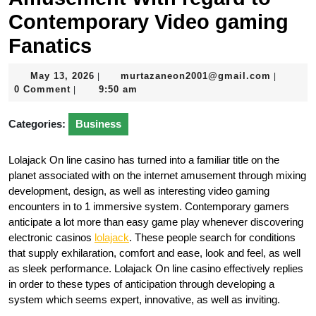
Contemporary Video gaming
Fanatics
May
murtaza
May 13, 2026
murtazaneon2001@gmail.com
|
|
13,
0 Comment
9:50 am
|
2026
Categories:
Business
Lolajack On line casino has turned into a familiar title on the
planet associated with on the internet amusement through mixing
development, design, as well as interesting video gaming
encounters in to 1 immersive system. Contemporary gamers
anticipate a lot more than easy game play whenever discovering
electronic casinos
lolajack
. These people search for conditions
that supply exhilaration, comfort and ease, look and feel, as well
as sleek performance. Lolajack On line casino effectively replies
in order to these types of anticipation through developing a
system which seems expert, innovative, as well as inviting.