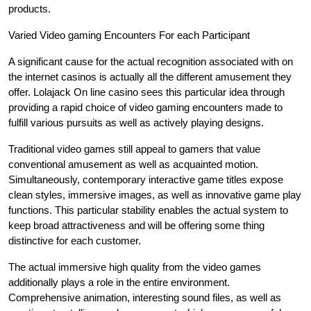
products.
Varied Video gaming Encounters For each Participant
A significant cause for the actual recognition associated with on
the internet casinos is actually all the different amusement they
offer. Lolajack On line casino sees this particular idea through
providing a rapid choice of video gaming encounters made to
fulfill various pursuits as well as actively playing designs.
Traditional video games still appeal to gamers that value
conventional amusement as well as acquainted motion.
Simultaneously, contemporary interactive game titles expose
clean styles, immersive images, as well as innovative game play
functions. This particular stability enables the actual system to
keep broad attractiveness and will be offering some thing
distinctive for each customer.
The actual immersive high quality from the video games
additionally plays a role in the entire environment.
Comprehensive animation, interesting sound files, as well as