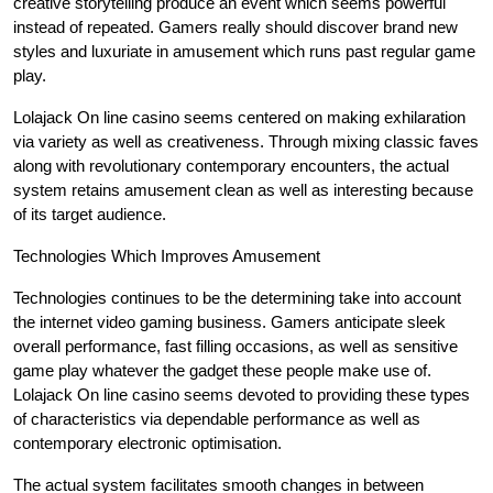
creative storytelling produce an event which seems powerful
instead of repeated. Gamers really should discover brand new
styles and luxuriate in amusement which runs past regular game
play.
Lolajack On line casino seems centered on making exhilaration
via variety as well as creativeness. Through mixing classic faves
along with revolutionary contemporary encounters, the actual
system retains amusement clean as well as interesting because
of its target audience.
Technologies Which Improves Amusement
Technologies continues to be the determining take into account
the internet video gaming business. Gamers anticipate sleek
overall performance, fast filling occasions, as well as sensitive
game play whatever the gadget these people make use of.
Lolajack On line casino seems devoted to providing these types
of characteristics via dependable performance as well as
contemporary electronic optimisation.
The actual system facilitates smooth changes in between