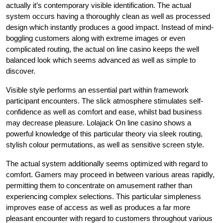
actually it’s contemporary visible identification. The actual
system occurs having a thoroughly clean as well as processed
design which instantly produces a good impact. Instead of mind-
boggling customers along with extreme images or even
complicated routing, the actual on line casino keeps the well
balanced look which seems advanced as well as simple to
discover.
Visible style performs an essential part within framework
participant encounters. The slick atmosphere stimulates self-
confidence as well as comfort and ease, whilst bad business
may decrease pleasure. Lolajack On line casino shows a
powerful knowledge of this particular theory via sleek routing,
stylish colour permutations, as well as sensitive screen style.
The actual system additionally seems optimized with regard to
comfort. Gamers may proceed in between various areas rapidly,
permitting them to concentrate on amusement rather than
experiencing complex selections. This particular simpleness
improves ease of access as well as produces a far more
pleasant encounter with regard to customers throughout various