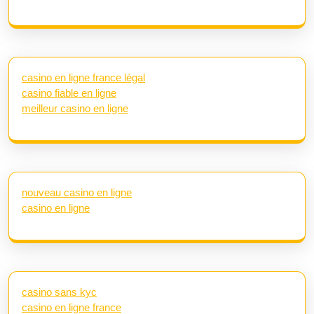
casino en ligne france légal
casino fiable en ligne
meilleur casino en ligne
nouveau casino en ligne
casino en ligne
casino sans kyc
casino en ligne france