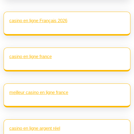
casino en ligne Français 2026
casino en ligne france
meilleur casino en ligne france
casino en ligne argent réel