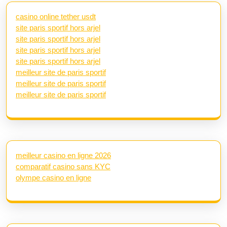
casino online tether usdt
site paris sportif hors arjel
site paris sportif hors arjel
site paris sportif hors arjel
site paris sportif hors arjel
meilleur site de paris sportif
meilleur site de paris sportif
meilleur site de paris sportif
meilleur casino en ligne 2026
comparatif casino sans KYC
olympe casino en ligne