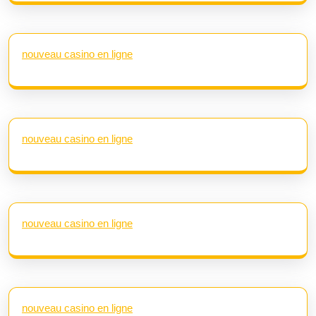
nouveau casino en ligne
nouveau casino en ligne
nouveau casino en ligne
nouveau casino en ligne