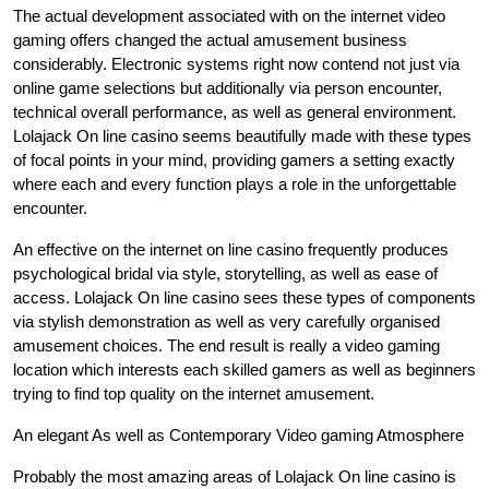
The actual development associated with on the internet video
gaming offers changed the actual amusement business
considerably. Electronic systems right now contend not just via
online game selections but additionally via person encounter,
technical overall performance, as well as general environment.
Lolajack On line casino seems beautifully made with these types
of focal points in your mind, providing gamers a setting exactly
where each and every function plays a role in the unforgettable
encounter.
An effective on the internet on line casino frequently produces
psychological bridal via style, storytelling, as well as ease of
access. Lolajack On line casino sees these types of components
via stylish demonstration as well as very carefully organised
amusement choices. The end result is really a video gaming
location which interests each skilled gamers as well as beginners
trying to find top quality on the internet amusement.
An elegant As well as Contemporary Video gaming Atmosphere
Probably the most amazing areas of Lolajack On line casino is