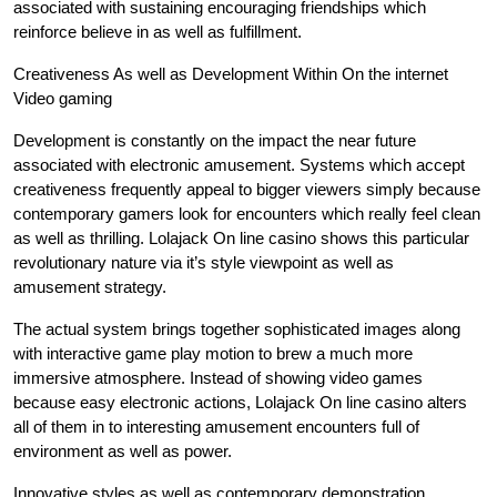
associated with sustaining encouraging friendships which
reinforce believe in as well as fulfillment.
Creativeness As well as Development Within On the internet
Video gaming
Development is constantly on the impact the near future
associated with electronic amusement. Systems which accept
creativeness frequently appeal to bigger viewers simply because
contemporary gamers look for encounters which really feel clean
as well as thrilling. Lolajack On line casino shows this particular
revolutionary nature via it’s style viewpoint as well as
amusement strategy.
The actual system brings together sophisticated images along
with interactive game play motion to brew a much more
immersive atmosphere. Instead of showing video games
because easy electronic actions, Lolajack On line casino alters
all of them in to interesting amusement encounters full of
environment as well as power.
Innovative styles as well as contemporary demonstration