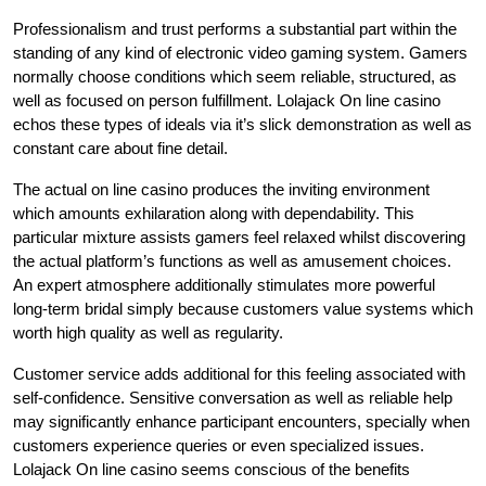
Professionalism and trust performs a substantial part within the
standing of any kind of electronic video gaming system. Gamers
normally choose conditions which seem reliable, structured, as
well as focused on person fulfillment. Lolajack On line casino
echos these types of ideals via it’s slick demonstration as well as
constant care about fine detail.
The actual on line casino produces the inviting environment
which amounts exhilaration along with dependability. This
particular mixture assists gamers feel relaxed whilst discovering
the actual platform’s functions as well as amusement choices.
An expert atmosphere additionally stimulates more powerful
long-term bridal simply because customers value systems which
worth high quality as well as regularity.
Customer service adds additional for this feeling associated with
self-confidence. Sensitive conversation as well as reliable help
may significantly enhance participant encounters, specially when
customers experience queries or even specialized issues.
Lolajack On line casino seems conscious of the benefits