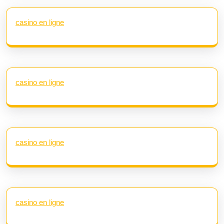
casino en ligne
casino en ligne
casino en ligne
casino en ligne