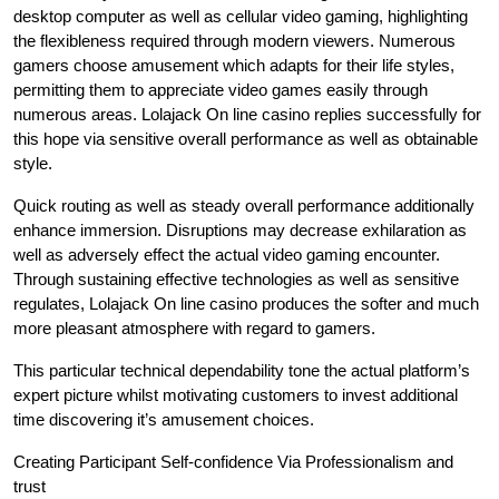
desktop computer as well as cellular video gaming, highlighting
the flexibleness required through modern viewers. Numerous
gamers choose amusement which adapts for their life styles,
permitting them to appreciate video games easily through
numerous areas. Lolajack On line casino replies successfully for
this hope via sensitive overall performance as well as obtainable
style.
Quick routing as well as steady overall performance additionally
enhance immersion. Disruptions may decrease exhilaration as
well as adversely effect the actual video gaming encounter.
Through sustaining effective technologies as well as sensitive
regulates, Lolajack On line casino produces the softer and much
more pleasant atmosphere with regard to gamers.
This particular technical dependability tone the actual platform’s
expert picture whilst motivating customers to invest additional
time discovering it’s amusement choices.
Creating Participant Self-confidence Via Professionalism and
trust