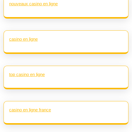
nouveaux casino en ligne
casino en ligne
top casino en ligne
casino en ligne france