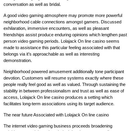
conversation as well as bridal.
A good video gaming atmosphere may promote more powerful
neighborhood cable connections amongst gamers. Discussed
exhilaration, immersive encounters, as well as pleasant
friendships assist produce enduring opinions which lengthen past
person video gaming periods. Lolajack On line casino seems
made to assistance this particular feeling associated with that
belongs via it’s approachable as well as interesting
demonstration.
Neighborhood powered amusement additionally tone participant
devotion. Customers will resume systems exactly where these
people really feel good as well as valued. Through sustaining the
stability in between professionalism and trust as well as ease of
access, Lolajack On line casino produces a setting which
facilitates long-term associations using its target audience.
The near future Associated with Lolajack On line casino
The internet video gaming business proceeds broadening