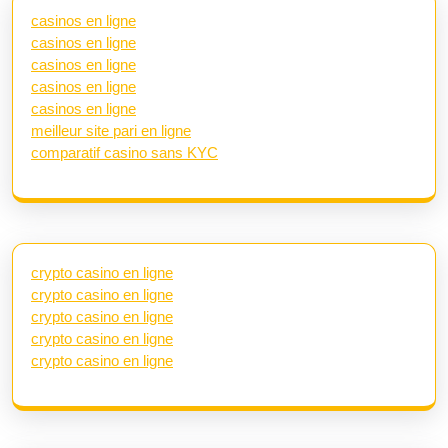
casinos en ligne
casinos en ligne
casinos en ligne
casinos en ligne
casinos en ligne
meilleur site pari en ligne
comparatif casino sans KYC
crypto casino en ligne
crypto casino en ligne
crypto casino en ligne
crypto casino en ligne
crypto casino en ligne