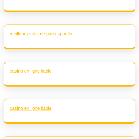
meilleurs sites de paris sportifs
casino en ligne fiable
casino en ligne fiable