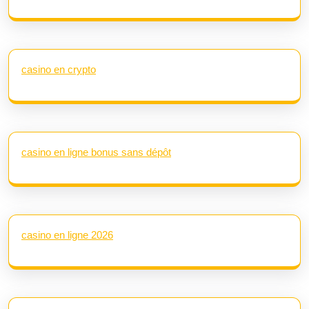
casino en crypto
casino en ligne bonus sans dépôt
casino en ligne 2026