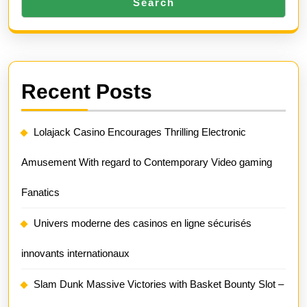
Search
Recent Posts
Lolajack Casino Encourages Thrilling Electronic
Amusement With regard to Contemporary Video gaming
Fanatics
Univers moderne des casinos en ligne sécurisés
innovants internationaux
Slam Dunk Massive Victories with Basket Bounty Slot –