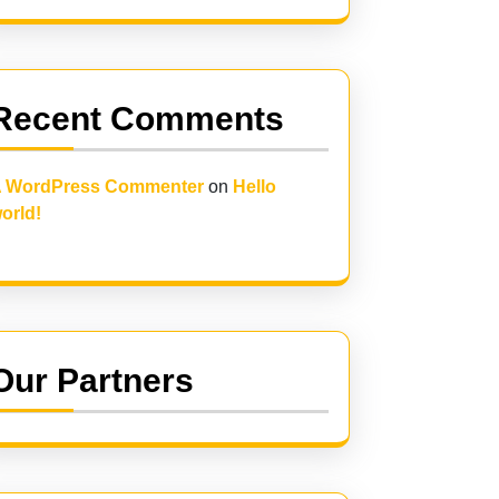
Recent Comments
 WordPress Commenter
on
Hello
orld!
Our Partners