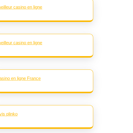
eilleur casino en ligne
eilleur casino en ligne
asino en ligne France
vis plinko