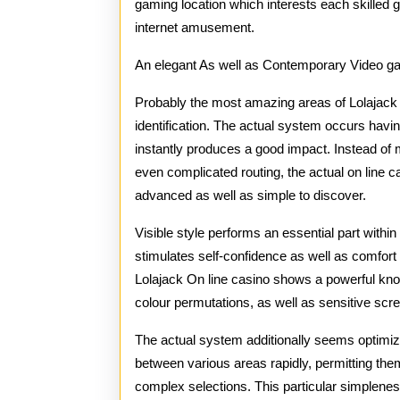
gaming location which interests each skilled g
internet amusement.
An elegant As well as Contemporary Video 
Probably the most amazing areas of Lolajack O
identification. The actual system occurs havi
instantly produces a good impact. Instead of
even complicated routing, the actual on line
advanced as well as simple to discover.
Visible style performs an essential part with
stimulates self-confidence as well as comfor
Lolajack On line casino shows a powerful knowl
colour permutations, as well as sensitive scre
The actual system additionally seems optimi
between various areas rapidly, permitting th
complex selections. This particular simplene