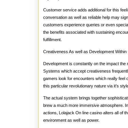
Customer service adds additional for this feel
conversation as well as reliable help may sig
customers experience queries or even specia
the benefits associated with sustaining encour
fulfillment.
Creativeness As well as Development Within 
Development is constantly on the impact the 
Systems which accept creativeness frequentl
gamers look for encounters which really feel c
this particular revolutionary nature via it’s s
The actual system brings together sophisticat
brew a much more immersive atmosphere. In
actions, Lolajack On line casino alters all of 
environment as well as power.