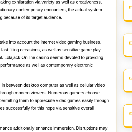
ing exhilaration via variety as well as creativeness.
m
lutionary contemporary encounters, the actual system
g because of its target audience.
take into account the internet video gaming business.
m
ast filling occasions, as well as sensitive game play
. Lolajack On line casino seems devoted to providing
e performance as well as contemporary electronic
c
 in between desktop computer as well as cellular video
red through modern viewers. Numerous gamers choose
 permitting them to appreciate video games easily through
s successfully for this hope via sensitive overall
a
ormance additionally enhance immersion. Disruptions may