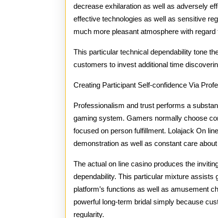
decrease exhilaration as well as adversely ef
effective technologies as well as sensitive re
much more pleasant atmosphere with regard 
This particular technical dependability tone th
customers to invest additional time discoveri
Creating Participant Self-confidence Via Prof
Professionalism and trust performs a substanti
gaming system. Gamers normally choose condi
focused on person fulfillment. Lolajack On line
demonstration as well as constant care about f
The actual on line casino produces the inviti
dependability. This particular mixture assists
platform’s functions as well as amusement ch
powerful long-term bridal simply because cus
regularity.