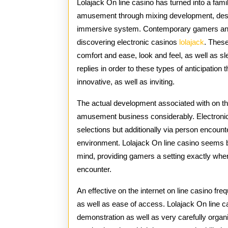
Lolajack On line casino has turned into a famili
amusement through mixing development, design
immersive system. Contemporary gamers anti
discovering electronic casinos
lolajack
. These
comfort and ease, look and feel, as well as sl
replies in order to these types of anticipati
innovative, as well as inviting.
The actual development associated with on th
amusement business considerably. Electronic
selections but additionally via person encount
environment. Lolajack On line casino seems be
mind, providing gamers a setting exactly wher
encounter.
An effective on the internet on line casino freq
as well as ease of access. Lolajack On line 
demonstration as well as very carefully organ