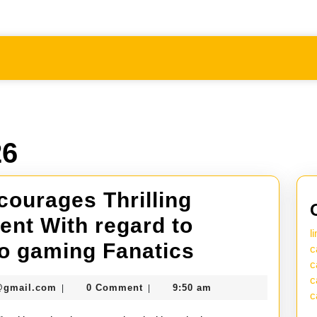
26
courages Thrilling
nt With regard to
l
Lolajack
o gaming Fanatics
c
c
Casino
c
murtazaneon2001@gmail.com
@gmail.com
0 Comment
9:50 am
|
|
Encourage
c