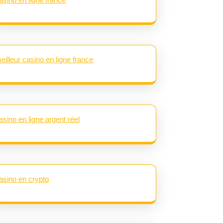
eilleur casino en ligne france
asino en ligne argent réel
asino en crypto