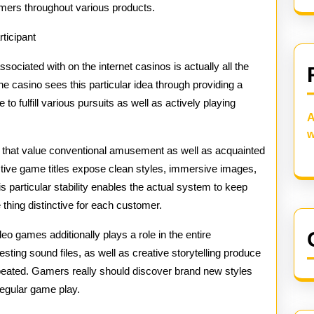
mers throughout various products.
ticipant
ssociated with on the internet casinos is actually all the
ne casino sees this particular idea through providing a
o fulfill various pursuits as well as actively playing
A
w
rs that value conventional amusement as well as acquainted
tive game titles expose clean styles, immersive images,
s particular stability enables the actual system to keep
 thing distinctive for each customer.
eo games additionally plays a role in the entire
ting sound files, as well as creative storytelling produce
peated. Gamers really should discover brand new styles
egular game play.