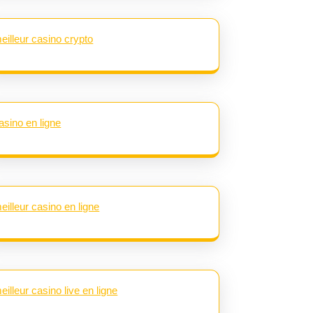
eilleur casino crypto
asino en ligne
eilleur casino en ligne
eilleur casino live en ligne