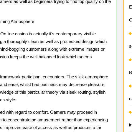
amers as well as beginners trying to find top quality on the
E
C
gaming Atmosphere
n line casino is actually it’s contemporary visible
ng a thoroughly clean as well as processed design which
s
 mind-boggling customers along with extreme images or
 casino keeps the well balanced look which seems
B
in framework participant encounters. The slick atmosphere
t and ease, whilst bad business may decrease pleasure.
edge of this particular theory via sleek routing, stylish
c
en style.
zed with regard to comfort. Gamers may proceed in
em to concentrate on amusement rather than experiencing
i
ss improves ease of access as well as produces a far