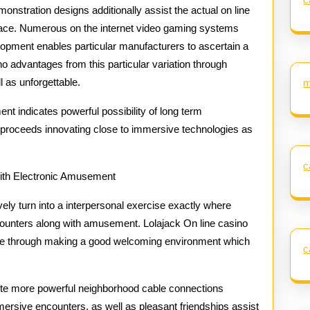
nstration designs additionally assist the actual on line
place. Numerous on the internet video gaming systems
opment enables particular manufacturers to ascertain a
sino advantages from this particular variation through
 as unforgettable.
m
ent indicates powerful possibility of long term
roceeds innovating close to immersive technologies as
c
with Electronic Amusement
ely turn into a interpersonal exercise exactly where
counters along with amusement. Lolajack On line casino
estyle through making a good welcoming environment which
c
e more powerful neighborhood cable connections
rsive encounters, as well as pleasant friendships assist