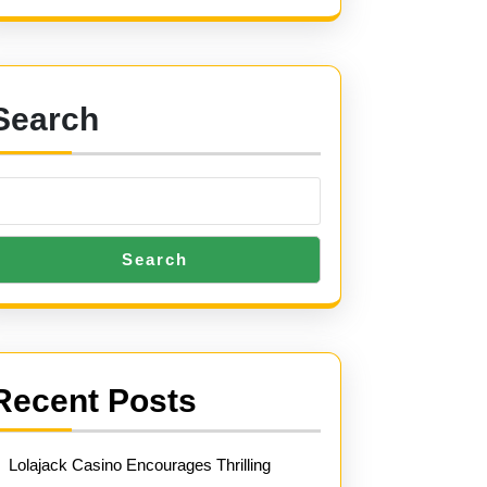
t
Search
ary
Search
Recent Posts
Lolajack Casino Encourages Thrilling