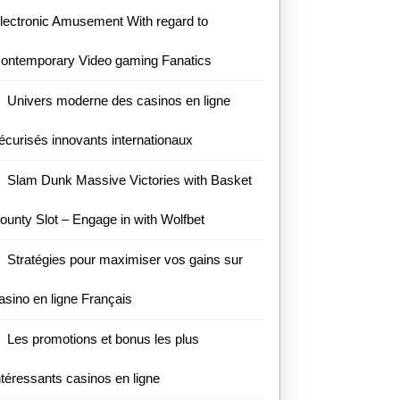
lectronic Amusement With regard to
ontemporary Video gaming Fanatics
Univers moderne des casinos en ligne
écurisés innovants internationaux
Slam Dunk Massive Victories with Basket
ounty Slot – Engage in with Wolfbet
Stratégies pour maximiser vos gains sur
asino en ligne Français
Les promotions et bonus les plus
ntéressants casinos en ligne