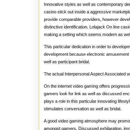
Innovative styles as well as contemporary demo
casino stick out inside a aggressive market
provide comparable providers, however devel
distinctive identification. Lolajack On line ca
making a setting which seems modern as well
This particular dedication in order to developm
development because electronic amusement p
well as participant bridal.
The actual Interpersonal Aspect Associated 
On the internet video gaming offers progressiv
gamers look for link as well as discussed en
plays a role in this particular innovating lif
stimulates conversation as well as bridal.
A good video gaming atmosphere may promot
amongst gamers. Discussed exhilaration, imme