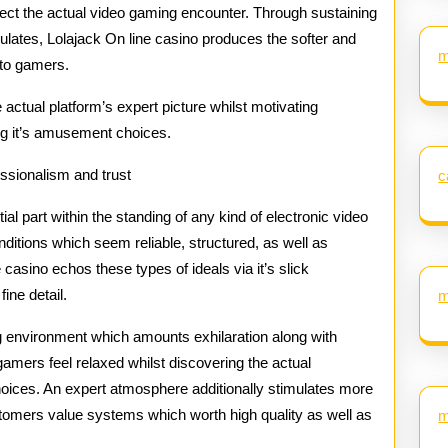
fect the actual video gaming encounter. Through sustaining
gulates, Lolajack On line casino produces the softer and
m
to gamers.
e actual platform’s expert picture whilst motivating
ng it’s amusement choices.
essionalism and trust
c
al part within the standing of any kind of electronic video
tions which seem reliable, structured, as well as
 casino echos these types of ideals via it’s slick
ine detail.
m
ng environment which amounts exhilaration along with
 gamers feel relaxed whilst discovering the actual
oices. An expert atmosphere additionally stimulates more
tomers value systems which worth high quality as well as
m