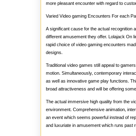
more pleasant encounter with regard to custo
Varied Video gaming Encounters For each Par
A significant cause for the actual recognition a
different amusement they offer. Lolajack On li
rapid choice of video gaming encounters made t
designs.
Traditional video games still appeal to game
motion. Simultaneously, contemporary interac
as well as innovative game play functions. Thi
broad attractiveness and will be offering some
The actual immersive high quality from the vid
environment. Comprehensive animation, interes
an event which seems powerful instead of re
and luxuriate in amusement which runs past r