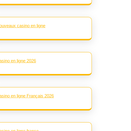
ouveaux casino en ligne
asino en ligne 2026
asino en ligne Français 2026
asino en ligne france