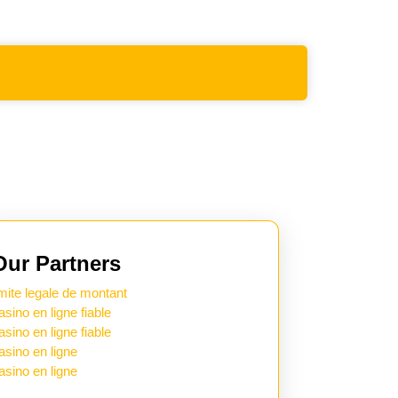
Our Partners
imite legale de montant
asino en ligne fiable
asino en ligne fiable
asino en ligne
s
asino en ligne