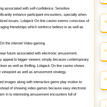
ing associated with self-confidence. Sensitive
nificantly enhance participant encounters, specially when
lized issues. Lolajack On line casino seems conscious of
n
aging friendships which reinforce believe in as well as
On the internet Video gaming
c
near future associated with electronic amusement.
y appeal to bigger viewers simply because contemporary
lean as well as thrilling. Lolajack On line casino shows
tyle viewpoint as well as amusement strategy.
c
ed images along with interactive game play motion to
stead of showing video games because easy electronic
them in to interesting amusement encounters full of
c