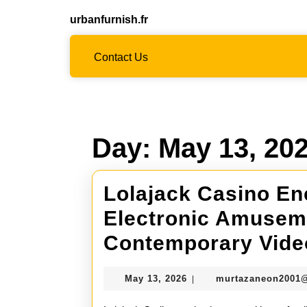
Skip
urbanfurnish.fr
to
content
Skip
Contact Us
to
content
Day:
May 13, 20
Lolajack Casino En
Electronic Amuseme
Contemporary Vide
May
May 13, 2026
murtazaneon2001
|
13,
2026