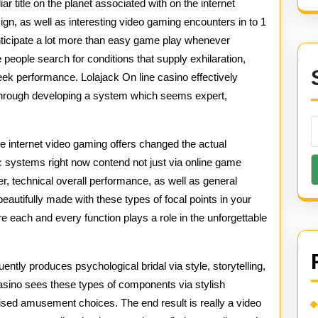
ar title on the planet associated with on the internet
Thrilling
, as well as interesting video gaming encounters in to 1
Electronic
cipate a lot more than easy game play whenever
Amusemen
 people search for conditions that supply exhilaration,
eek performance. Lolajack On line casino effectively
With
on through developing a system which seems expert,
regard
to
e internet video gaming offers changed the actual
Contempor
 systems right now contend not just via online game
er, technical overall performance, as well as general
Video
autifully made with these types of focal points in your
gaming
e each and every function plays a role in the unforgettable
Fanatics
uently produces psychological bridal via style, storytelling,
casino sees these types of components via stylish
ised amusement choices. The end result is really a video