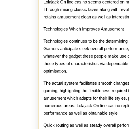
Lolajack On line casino seems centered on mak
Through mixing classic faves along with revo
retains amusement clean as well as interestin
Technologies Which Improves Amusement
Technologies continues to be the determining 
Gamers anticipate sleek overall performance, f
whatever the gadget these people make use of
these types of characteristics via dependabl
optimisation.
The actual system facilitates smooth changes
gaming, highlighting the flexibleness requi
amusement which adapts for their life styles,
numerous areas. Lolajack On line casino replie
performance as well as obtainable style.
Quick routing as well as steady overall perf